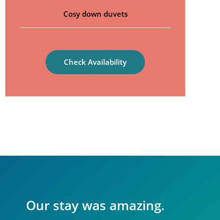
Cosy down duvets
Check Availability
Our stay was amazing.