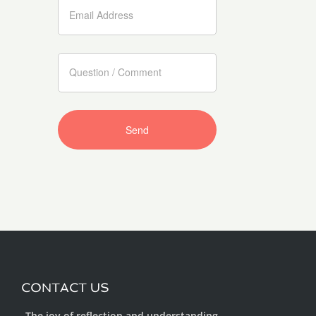
CONTACT US
„The joy of reflection and understanding