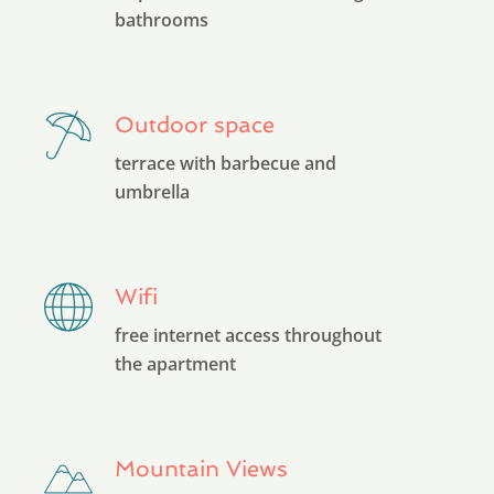
bathrooms
Outdoor space
terrace with barbecue and
umbrella
Wifi
free internet access throughout
the apartment
Mountain Views