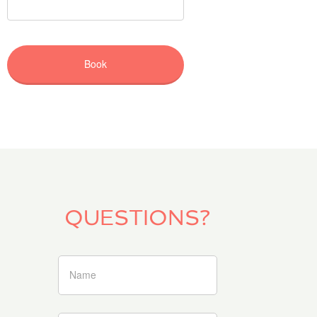
QUESTIONS?