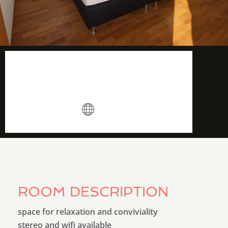
14 m2
More info
Wifi
ROOM DESCRIPTION
space for relaxation and conviviality
stereo and wifi available