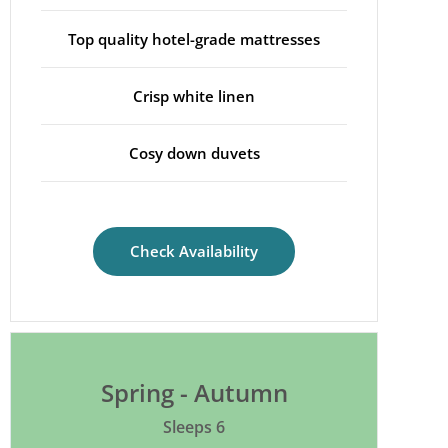
Top quality hotel-grade mattresses
Crisp white linen
Cosy down duvets
Check Availability
Spring - Autumn
Sleeps 6