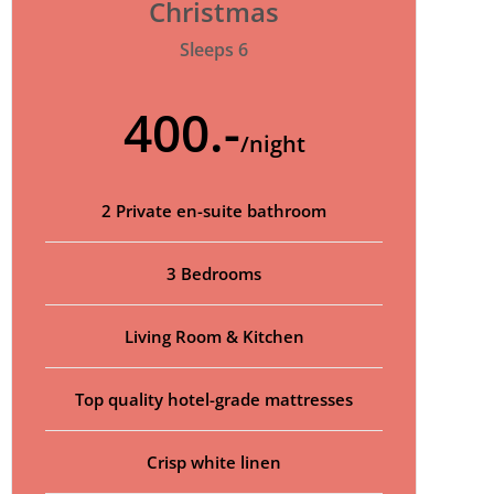
Christmas
Sleeps 6
400.-
/night
2 Private en-suite bathroom
3 Bedrooms
Living Room & Kitchen
Top quality hotel-grade mattresses
Crisp white linen