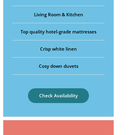
Living Room & Kitchen
Top quality hotel-grade mattresses
Crisp white linen
Cosy down duvets
Check Availability