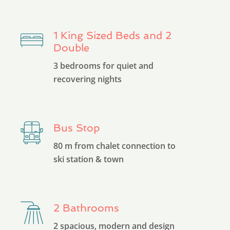
1 King Sized Beds and 2
Double
3 bedrooms for quiet and
recovering nights
Bus Stop
80 m from chalet connection to
ski station & town
2 Bathrooms
2 spacious, modern and design