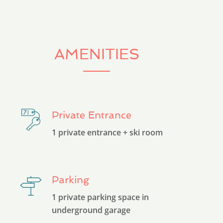
AMENITIES
Private Entrance
1 private entrance + ski room
Parking
1 private parking space in
underground garage