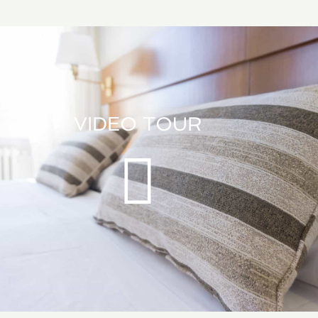
VIDEO TOUR