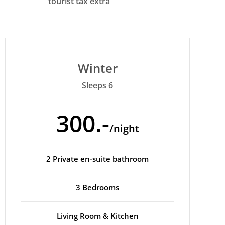
tourist tax extra
Winter
Sleeps 6
300.-
/night
2 Private en-suite bathroom
3 Bedrooms
Living Room & Kitchen