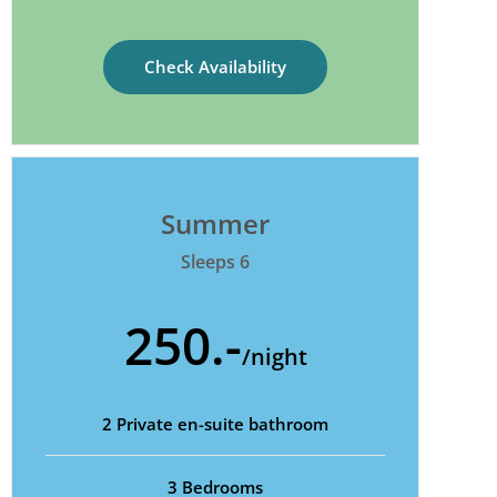
Check Availability
Summer
Sleeps 6
250.-
/night
2 Private en-suite bathroom
3 Bedrooms