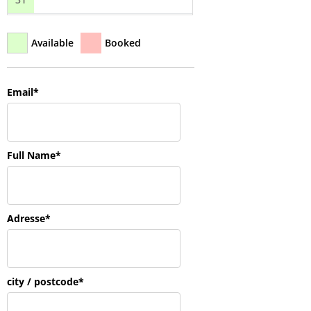
Available
Booked
Email*
Full Name*
Adresse*
city / postcode*