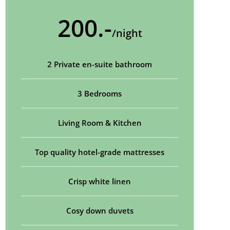
200.-
/night
2 Private en-suite bathroom
3 Bedrooms
Living Room & Kitchen
Top quality hotel-grade mattresses
Crisp white linen
Cosy down duvets