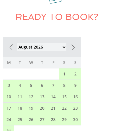
READY TO BOOK?
M
T
W
T
F
S
S
1
2
3
4
5
6
7
8
9
10
11
12
13
14
15
16
17
18
19
20
21
22
23
24
25
26
27
28
29
30
31