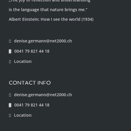
is the language that nature brings me.“
Albert Einstein; How I see the world (1934)
denise.germann@net2000.ch
0041 79 821 44 18
Location
CONTACT INFO
denise.germann@net2000.ch
0041 79 821 44 18
Location