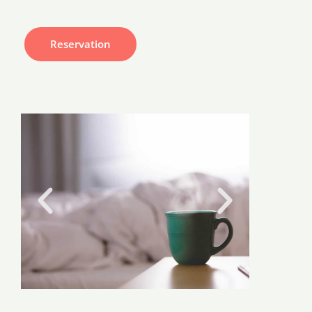
Reservation