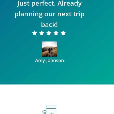
Just perfect. Already
planning our next trip
back!
Amy Johnson