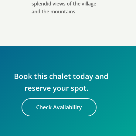
splendid views of the village
and the mountains
Book this chalet today and
reserve your spot.
Check Availability