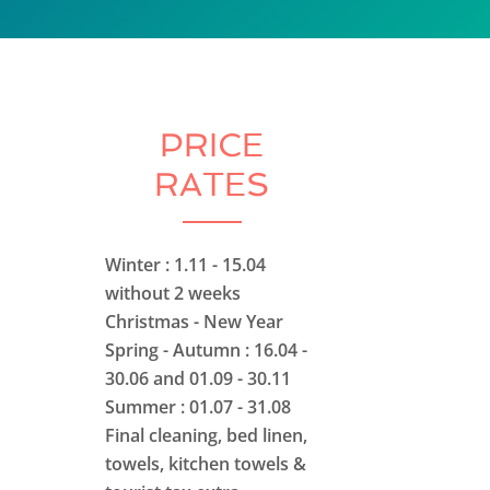
PRICE
RATES
Winter : 1.11 - 15.04
without 2 weeks
Christmas - New Year
Spring - Autumn : 16.04 -
30.06 and 01.09 - 30.11
Summer : 01.07 - 31.08
Final cleaning, bed linen,
towels, kitchen towels &