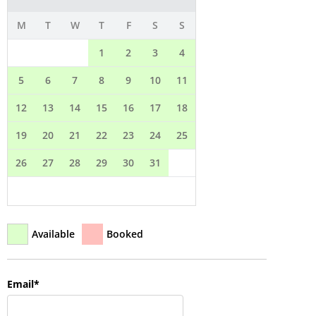
QUESTIONS?