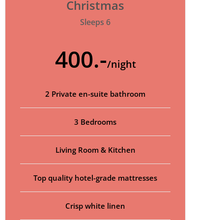
Christmas
Sleeps 6
400.-
/night
2 Private en-suite bathroom
3 Bedrooms
Living Room & Kitchen
Top quality hotel-grade mattresses
Crisp white linen