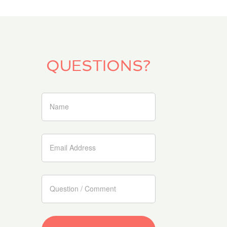
is the language that nature brings me.“
Albert Einstein; How I see the world (1934)
denise.germann@net2000.ch
0041 79 821 44 18
Location
CONTACT INFO
denise.germann@net2000.ch
0041 79 821 44 18
Location