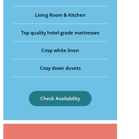
Living Room & Kitchen
Top quality hotel-grade mattresses
Crisp white linen
Cosy down duvets
Check Availability