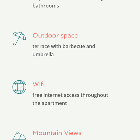
bathrooms
Outdoor space
terrace with barbecue and
umbrella
Wifi
free internet access throughout
the apartment
Mountain Views