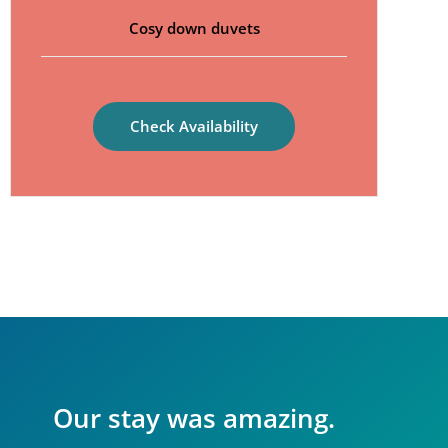
Cosy down duvets
Check Availability
Our stay was amazing.