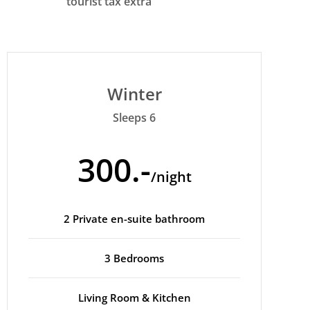
tourist tax extra
Winter
Sleeps 6
300.-
/night
2 Private en-suite bathroom
3 Bedrooms
Living Room & Kitchen