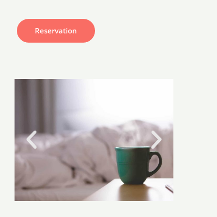
Reservation