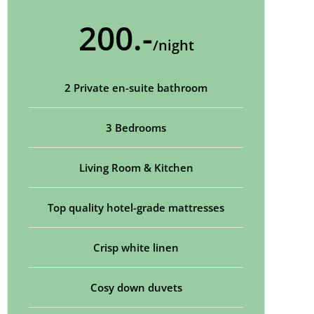
200.-
/night
2 Private en-suite bathroom
3 Bedrooms
Living Room & Kitchen
Top quality hotel-grade mattresses
Crisp white linen
Cosy down duvets