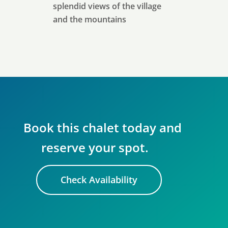
splendid views of the village
and the mountains
Book this chalet today and
reserve your spot.
Check Availability