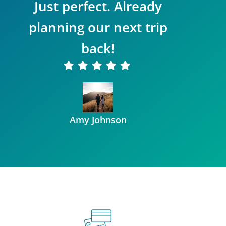
Just perfect. Already
planning our next trip
back!
Amy Johnson