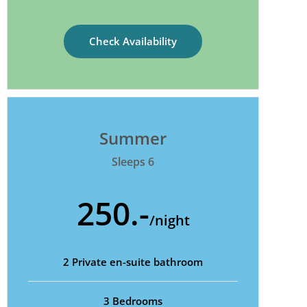
Check Availability
Summer
Sleeps 6
250.-
/night
2 Private en-suite bathroom
3 Bedrooms