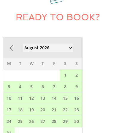
READY TO BOOK?
M
T
W
T
F
S
S
1
2
3
4
5
6
7
8
9
10
11
12
13
14
15
16
17
18
19
20
21
22
23
24
25
26
27
28
29
30
31