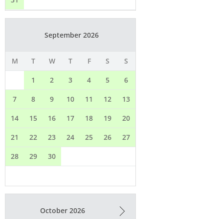
Available
Booked
Email*
Full Name*
Adresse*
city / postcode*