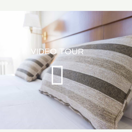
VIDEO TOUR