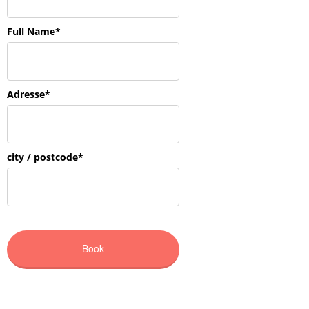
CONTACT US
„The joy of reflection and understanding