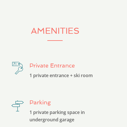
AMENITIES
Private Entrance
1 private entrance + ski room
Parking
1 private parking space in
underground garage