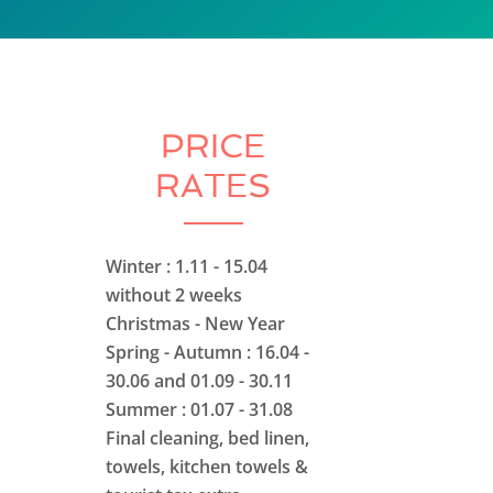
PRICE
RATES
Winter : 1.11 - 15.04
without 2 weeks
Christmas - New Year
Spring - Autumn : 16.04 -
30.06 and 01.09 - 30.11
Summer : 01.07 - 31.08
Final cleaning, bed linen,
towels, kitchen towels &