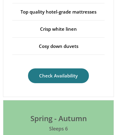
Top quality hotel-grade mattresses
Crisp white linen
Cosy down duvets
Check Availability
Spring - Autumn
Sleeps 6