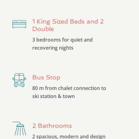
1 King Sized Beds and 2
Double
3 bedrooms for quiet and
recovering nights
Bus Stop
80 m from chalet connection to
ski station & town
2 Bathrooms
2 spacious, modern and design