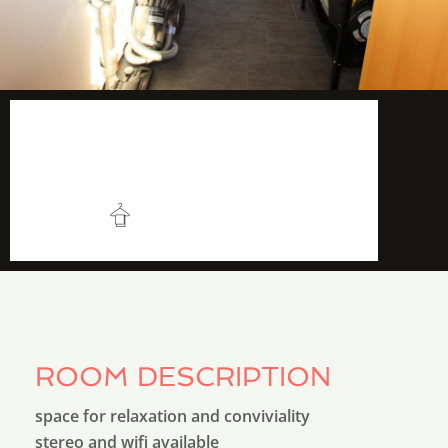
5 m2
More info
Very convenient
ROOM DESCRIPTION
space for relaxation and conviviality
stereo and wifi available