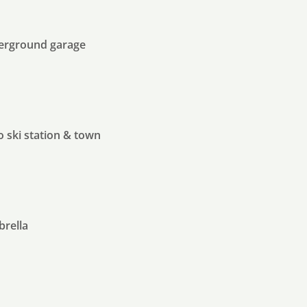
derground garage
o ski station & town
brella