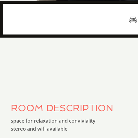
8 m2
ROOM DESCRIPTION
space for relaxation and conviviality
stereo and wifi available