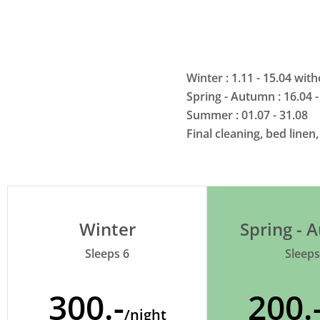
Winter : 1.11 - 15.04 wi
Spring - Autumn : 16.04 -
Summer : 01.07 - 31.08
Final cleaning, bed linen
Winter
Spring -
Sleeps 6
Sleeps
300.-
200.
/night