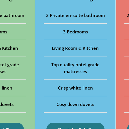
ite bathroom
2 Private en-suite bathroom
2
oms
3 Bedrooms
& Kitchen
Living Room & Kitchen
tel-grade
Top quality hotel-grade
ses
mattresses
 linen
Crisp white linen
duvets
Cosy down duvets