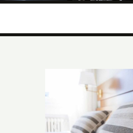
Private and Covered