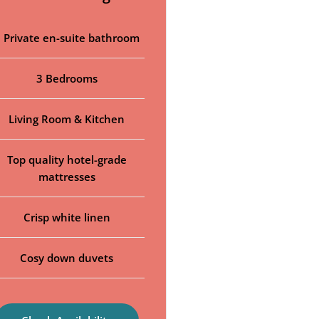
 Private en-suite bathroom
3 Bedrooms
Living Room & Kitchen
Top quality hotel-grade
mattresses
Crisp white linen
Cosy down duvets