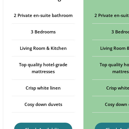
2 Private en-suite bathroom
2 Private en-su
3 Bedrooms
3 Bedro
Living Room & Kitchen
Living Room 
Top quality hotel-grade
Top quality ho
mattresses
mattres
Crisp white linen
Crisp white
Cosy down duvets
Cosy down 