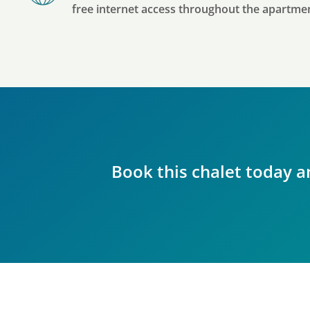
free internet access throughout the apartme
Book this chalet today a