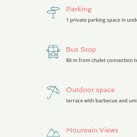
Parking
1 private parking space in un
Bus Stop
80 m from chalet connection t
Outdoor space
terrace with barbecue and um
Mountain Views