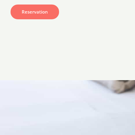
Reservation