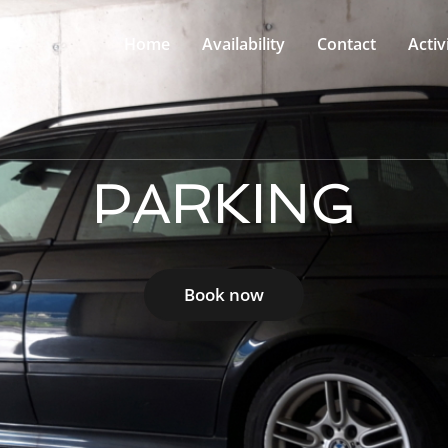
Home
Availability
Contact
Activ
PARKING
Book now