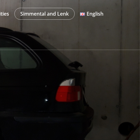
ities
Simmental and Lenk
English