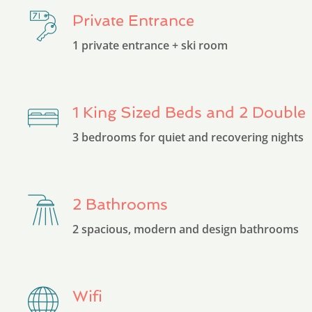
Private Entrance
1 private entrance + ski room
1 King Sized Beds and 2 Double
3 bedrooms for quiet and recovering nights
2 Bathrooms
2 spacious, modern and design bathrooms
Wifi