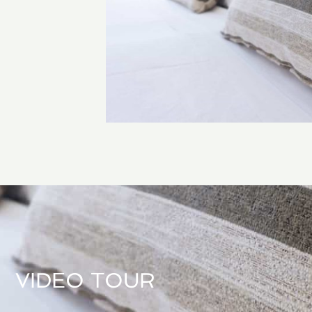
VIDEO TOUR