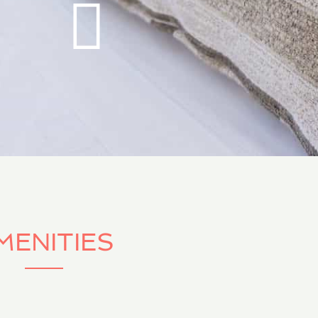
MENITIES