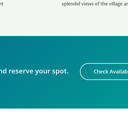
nt
splendid views of the village 
nd reserve your spot.
Check Availabi