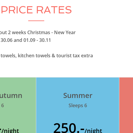
PRICE RATES
thout 2 weeks Christmas - New Year
 30.06 and 01.09 - 30.11
, towels, kitchen towels & tourist tax extra
 Autumn
Summer
 6
Sleeps 6
-
250.-
/night
/night