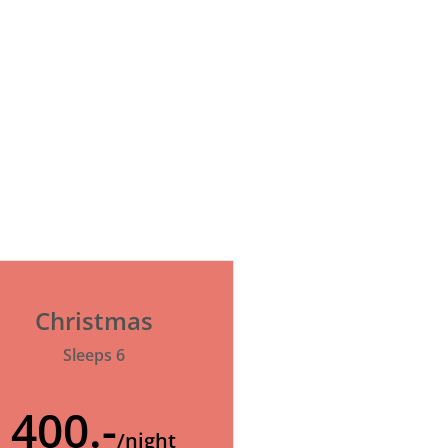
Christmas
Sleeps 6
400.-
/night