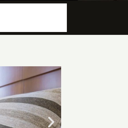
More info