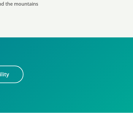
and the mountains
lity