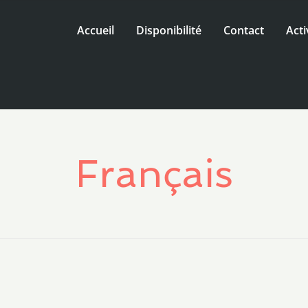
Accueil
Disponibilité
Contact
Acti
Français