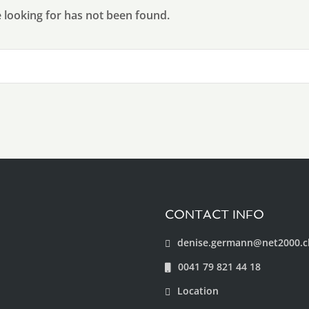
e looking for has not been found.
CONTACT INFO
denise.germann@net2000.c
0041 79 821 44 18
Location