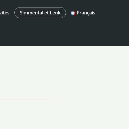
vités
Simmental et Lenk
Français