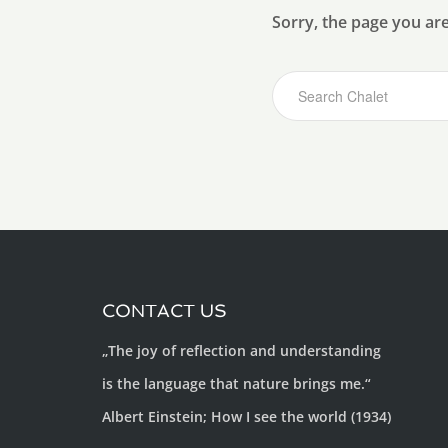
Sorry, the page you ar
CONTACT US
„The joy of reflection and understanding
is the language that nature brings me.“
Albert Einstein; How I see the world (1934)