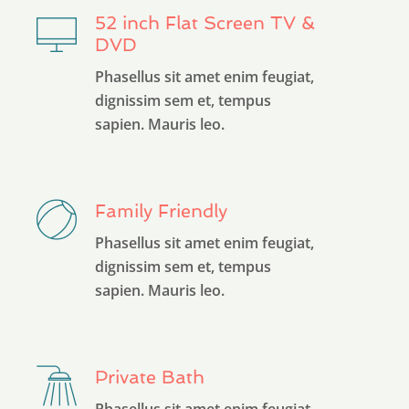
52 inch Flat Screen TV &
DVD
Phasellus sit amet enim feugiat,
dignissim sem et, tempus
sapien. Mauris leo.
Family Friendly
Phasellus sit amet enim feugiat,
dignissim sem et, tempus
sapien. Mauris leo.
Private Bath
Phasellus sit amet enim feugiat,