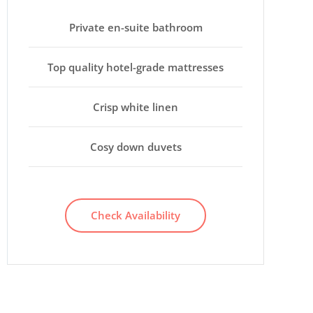
Private en-suite bathroom
Top quality hotel-grade mattresses
Crisp white linen
Cosy down duvets
Check Availability