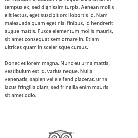
tempus ex, sed dignissim turpis. Aenean mollis
elit lectus, eget suscipit orci lobortis id. Nam
malesuada quam eget nisl finibus, id hendrerit
augue mattis. Fusce elementum mollis mauris,
sit amet consequat sem ornare in. Etiam
ultrices quam in scelerisque cursus.
Donec et lorem magna. Nunc eu urna mattis,
vestibulum est id, varius neque. Nulla
venenatis, sapien vel eleifend placerat, urna
lacus fringilla diam, sed fringilla enim mauris
sit amet odio.