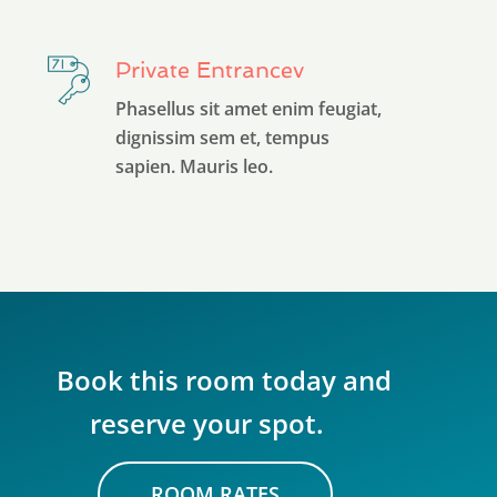
Private Entrancev
Phasellus sit amet enim feugiat,
dignissim sem et, tempus
sapien. Mauris leo.
Book this room today and
reserve your spot.
ROOM RATES