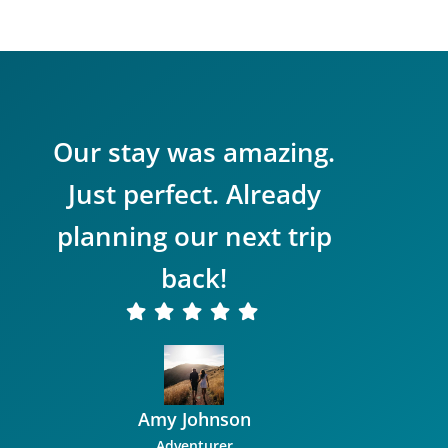
Our stay was amazing.
Just perfect. Already
planning our next trip
back!
Amy Johnson
Adventurer