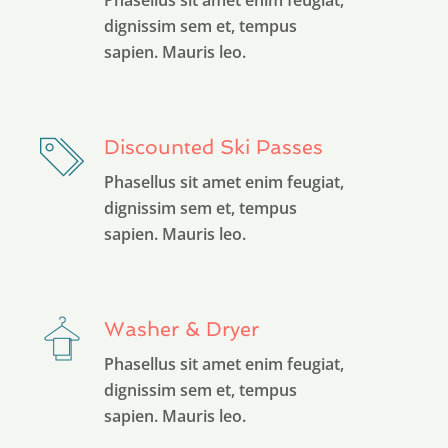
dignissim sem et, tempus
sapien. Mauris leo.
Discounted Ski Passes
Phasellus sit amet enim feugiat,
dignissim sem et, tempus
sapien. Mauris leo.
Washer & Dryer
Phasellus sit amet enim feugiat,
dignissim sem et, tempus
sapien. Mauris leo.