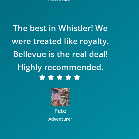
The best in Whistler! We
were treated like royalty.
Bellevue is the real deal!
Highly recommended.
Pete
Adventurer