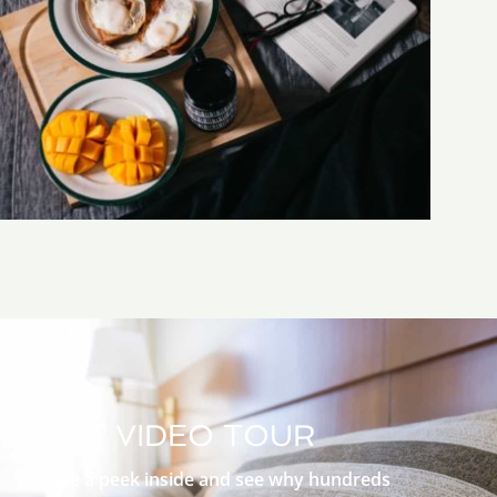
VIDEO TOUR
Take a peek inside and see why hundreds