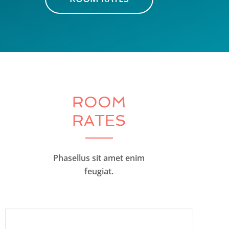
ROOM
RATES
Phasellus sit amet enim
feugiat.