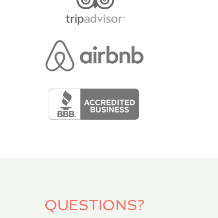
QUESTIONS?