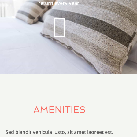
return every year.
AMENITIES
Sed blandit vehicula justo, sit amet laoreet est.