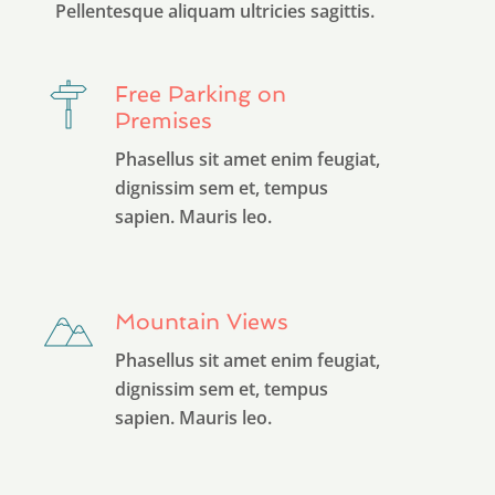
Pellentesque aliquam ultricies sagittis.
Free Parking on
Premises
Phasellus sit amet enim feugiat,
dignissim sem et, tempus
sapien. Mauris leo.
Mountain Views
Phasellus sit amet enim feugiat,
dignissim sem et, tempus
sapien. Mauris leo.