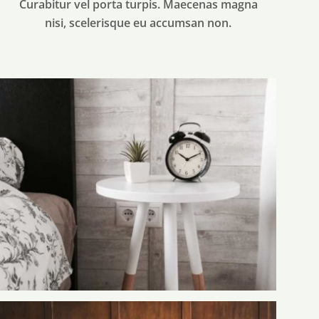
Curabitur vel porta turpis. Maecenas magna
nisi, scelerisque eu accumsan non.