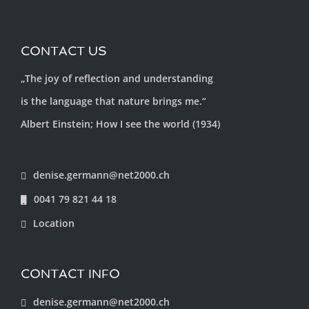
CONTACT US
„The joy of reflection and understanding
is the language that nature brings me.“
Albert Einstein; How I see the world (1934)
denise.germann@net2000.ch
0041 79 821 44 18
Location
CONTACT INFO
denise.germann@net2000.ch