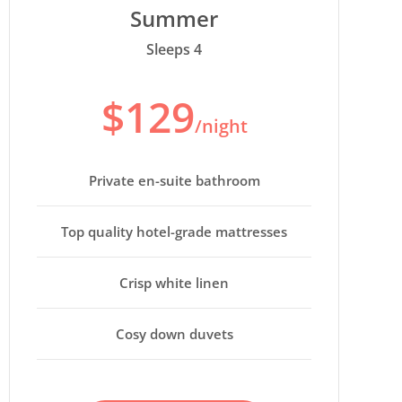
Summer
Sleeps 4
$129
/night
Private en-suite bathroom
Top quality hotel-grade mattresses
Crisp white linen
Cosy down duvets