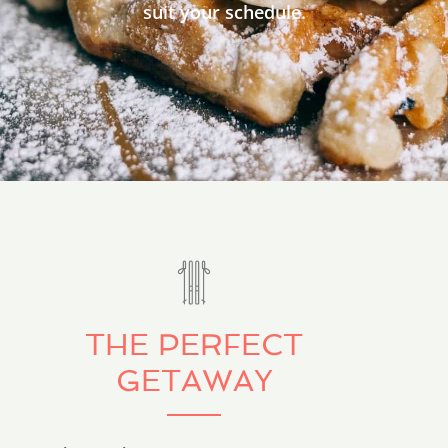
suit your schedule.
THE PERFECT
GETAWAY