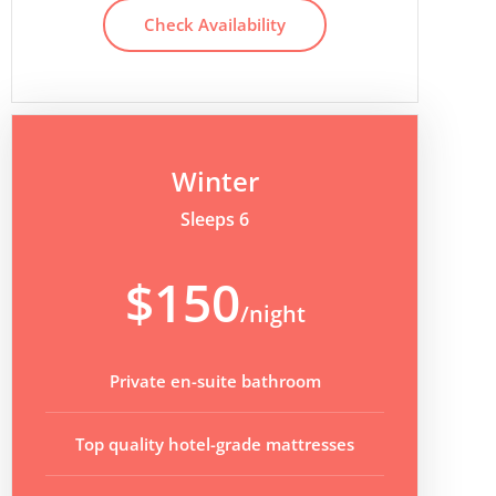
Check Availability
Winter
Sleeps 6
$150
/night
Private en-suite bathroom
Top quality hotel-grade mattresses