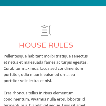
HOUSE RULES
Pellentesque habitant morbi tristique senectus
et netus et malesuada fames ac turpis egestas.
Curabitur maximus, lacus sed condimentum
porttitor, odio mauris euismod urna, eu
porttitor velit lectus et nisl.
Cras rhoncus tellus in risus elementum
condimentum. Vivamus nulla eros, lobortis id
fermentum a, blandit vel neque. Duis sit amet