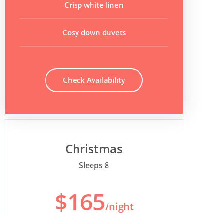
Crisp white linen
Cosy down duvets
Check Availability
Christmas
Sleeps 8
$165
/night