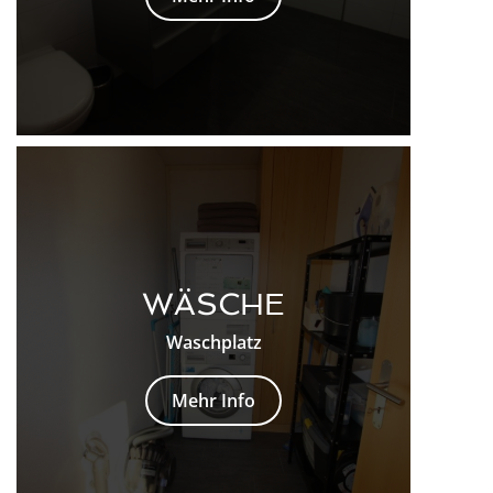
WÄSCHE
Waschplatz
Mehr Info