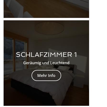
SCHLAFZIMMER 1
Geräumig und Leuchtend
Mehr Info