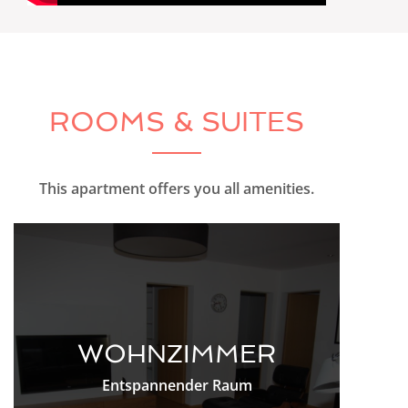
ROOMS & SUITES
This apartment offers you all amenities.
WOHNZIMMER
Entspannender Raum