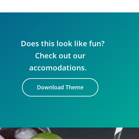
Does this look like fun?
Check out our
accomodations.
Download Theme