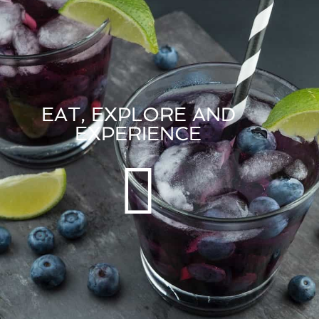
EAT, EXPLORE AND
EXPERIENCE