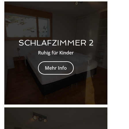
SCHLAFZIMMER 2
Ruhig für Kinder
Mehr Info