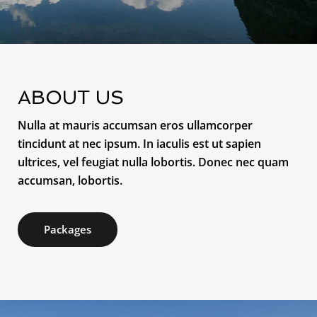
ABOUT US
Nulla at mauris accumsan eros ullamcorper
tincidunt at nec ipsum. In iaculis est ut sapien
ultrices, vel feugiat nulla lobortis. Donec nec quam
accumsan, lobortis.
Packages