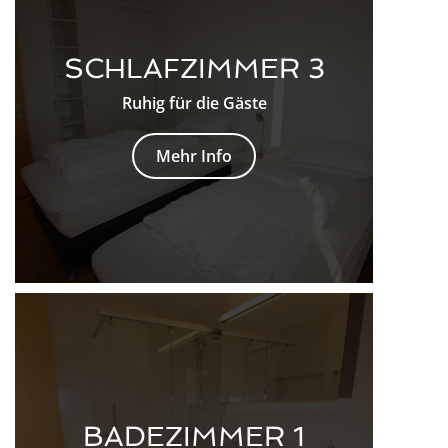
SCHLAFZIMMER 3
Ruhig für die Gäste
Mehr Info
BADEZIMMER 1