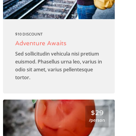
$10 DISCOUNT
Adventure Awaits
Sed sollicitudin vehicula nisi pretium
euismod. Phasellus urna leo, varius in
odio sit amet, varius pellentesque
tortor.
$29
/person