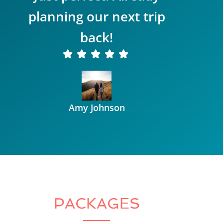
planning our next trip
back!
Amy Johnson
PACKAGES