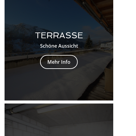
TERRASSE
Schöne Aussicht
Mehr Info