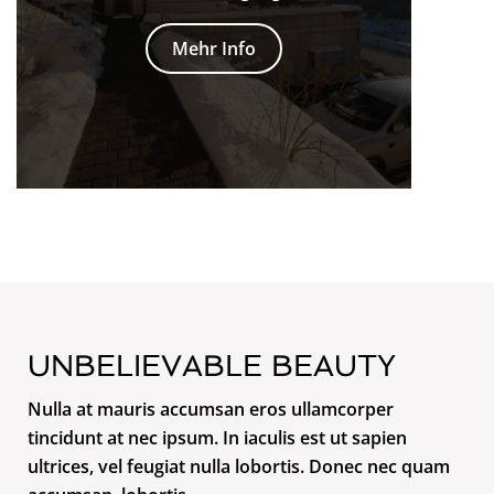
Mehr Info
UNBELIEVABLE BEAUTY
Nulla at mauris accumsan eros ullamcorper
tincidunt at nec ipsum. In iaculis est ut sapien
ultrices, vel feugiat nulla lobortis. Donec nec quam