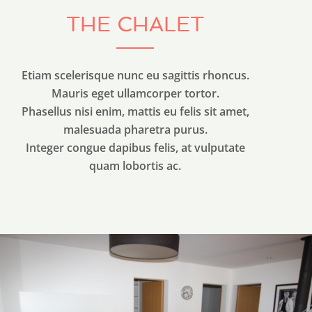
THE CHALET
Etiam scelerisque nunc eu sagittis rhoncus.
Mauris eget ullamcorper tortor.
Phasellus nisi enim, mattis eu felis sit amet,
malesuada pharetra purus.
Integer congue dapibus felis, at vulputate
quam lobortis ac.