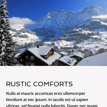
RUSTIC COMFORTS
Nulla at mauris accumsan eros ullamcorper
tincidunt at nec ipsum. In iaculis est ut sapien
ultrices, vel feugiat nulla lobortis. Donec nec quam