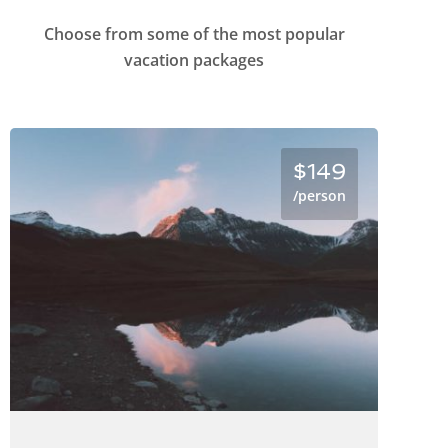
Choose from some of the most popular
vacation packages
$149
/person