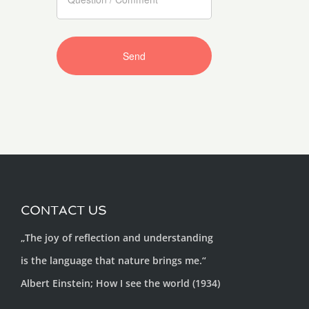
CONTACT US
„The joy of reflection and understanding
is the language that nature brings me.“
Albert Einstein; How I see the world (1934)