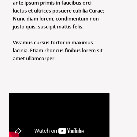
ante ipsum primis in faucibus orci
luctus et ultrices posuere cubilia Curae;
Nunc diam lorem, condimentum non
justo quis, suscipit mattis felis.
Vivamus cursus tortor in maximus
lacinia. Etiam rhoncus finibus lorem sit
amet ullamcorper.