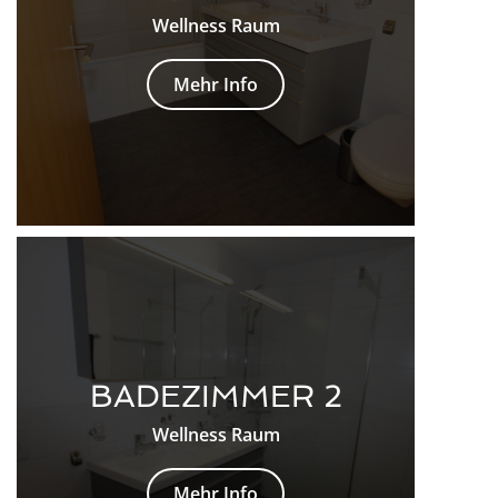
Wellness Raum
Mehr Info
BADEZIMMER 2
Wellness Raum
Mehr Info