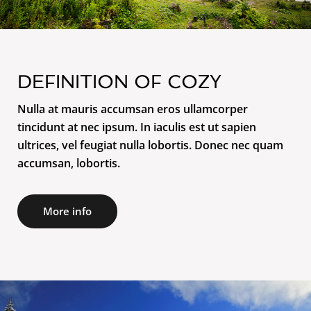
DEFINITION OF COZY
Nulla at mauris accumsan eros ullamcorper
tincidunt at nec ipsum. In iaculis est ut sapien
ultrices, vel feugiat nulla lobortis. Donec nec quam
accumsan, lobortis.
More info