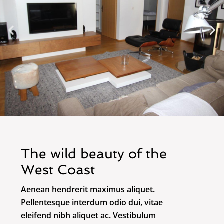
The wild beauty of the
West Coast
Aenean hendrerit maximus aliquet.
Pellentesque interdum odio dui, vitae
eleifend nibh aliquet ac. Vestibulum