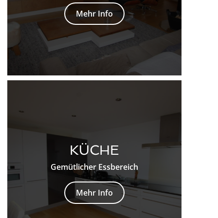
Mehr Info
KÜCHE
Gemütlicher Essbereich
Mehr Info