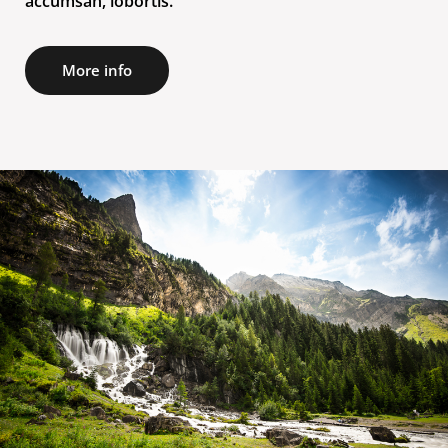
accumsan, lobortis.
More info