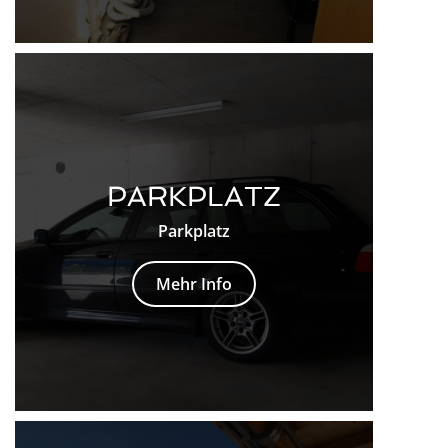
PARKPLATZ
Parkplatz
Mehr Info