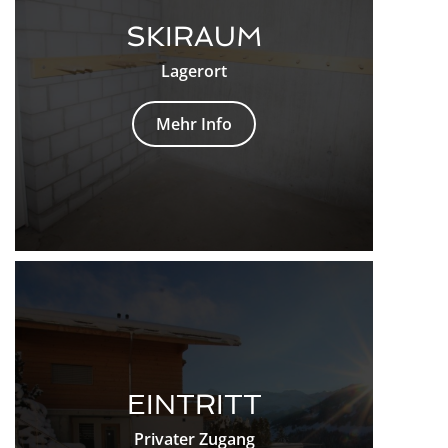
SKIRAUM
Lagerort
Mehr Info
EINTRITT
Privater Zugang