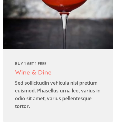
BUY 1 GET 1 FREE
Wine & Dine
Sed sollicitudin vehicula nisi pretium
euismod. Phasellus urna leo, varius in
odio sit amet, varius pellentesque
tortor.