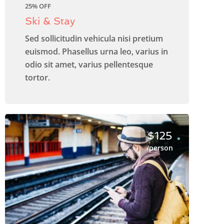
25% OFF
Ski & Stay
Sed sollicitudin vehicula nisi pretium
euismod. Phasellus urna leo, varius in
odio sit amet, varius pellentesque
tortor.
$125
/person