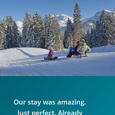
Our stay was amazing.
Just perfect. Already