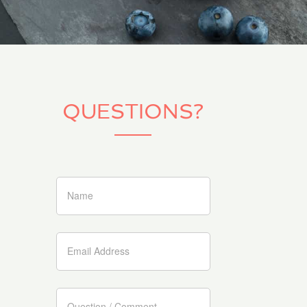
QUESTIONS?