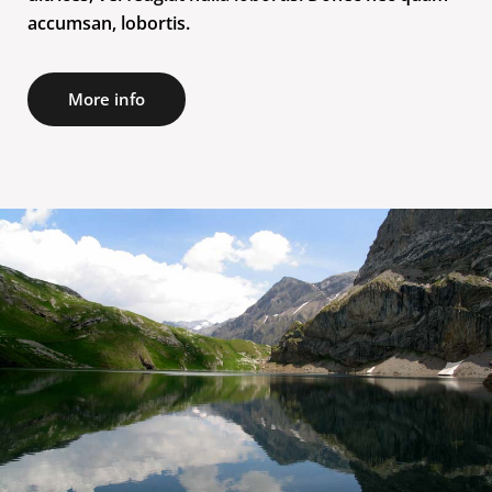
accumsan, lobortis.
More info